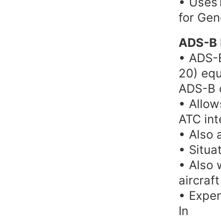
• Uses1
for Gen
ADS-B 
• ADS-B
20) equ
ADS-B 
• Allow
ATC int
• Also 
• Situa
• Also 
aircraft
• Expen
In