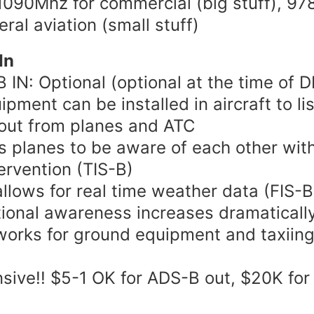
090Mhz for commercial (big stuff), 9
eral aviation (small stuff)
In
 IN: Optional (optional at the time of
ipment can be installed in aircraft to li
out from planes and ATC
s planes to be aware of each other wit
ervention (TIS-B)
allows for real time weather data (FIS-B
tional awareness increases dramaticall
works for ground equipment and taxiin
sive!! $5-1 OK for ADS-B out, $20K fo