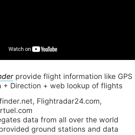
nder
provide flight information like GPS
n + Direction + web lookup of flights
finder.net, Flightradar24.com,
rtuel.com
gates data from all over the world
provided ground stations and data