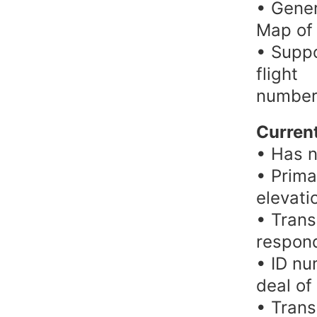
• Gener
Map of a
• Suppo
flight
number
Current
• Has n
• Prima
elevati
• Trans
respond
• ID nu
deal of
• Trans