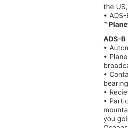
the US,
• ADS-B
“”
Plane
ADS-B
• Autom
• Plane
broadca
• Contai
bearing
• Recie
• Partic
mountai
you goi
Oceans?