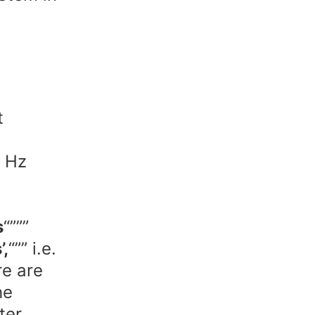
t
1 Hz
,
s
“”””
’,
“”” i.e.
re are
he
ter