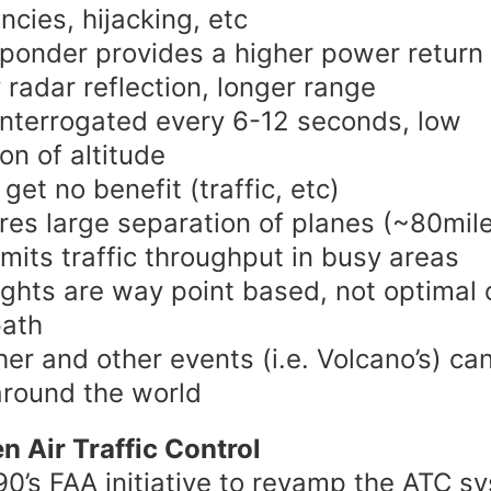
cies, hijacking, etc
ponder provides a higher power return
 radar reflection, longer range
interrogated every 6-12 seconds, low
ion of altitude
 get no benefit (traffic, etc)
res large separation of planes (~80mil
imits traffic throughput in busy areas
lights are way point based, not optimal 
path
er and other events (i.e. Volcano’s) ca
round the world
n Air Traffic Control
90’s FAA initiative to revamp the ATC s