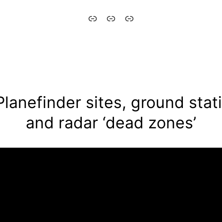
Aytómatos
English
Italiano
–
Automaton
Planefinder sites, ground stat
and radar ‘dead zones’