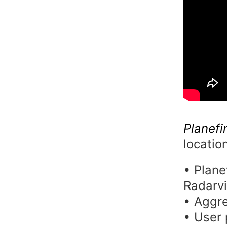
Planefi
locatio
• Plane
Radarvi
• Aggre
• User 