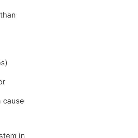
 than
es)
or
n cause
ystem in