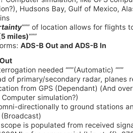
ion?), Hudsons Bay, Gulf of Mexico, Al
ins
tainty
“”” of location allows for flights to
(5 miles)
“””
forms:
ADS-B Out and ADS-B In
Out
terrogation needed “””(Automatic) “””
ad of primary/secondary radar, planes r
ocation from GPS (Dependant) (And over
 Computer simulation?)
omni-directionally to ground stations a
t (Broadcast)
 scope is populated from received sign