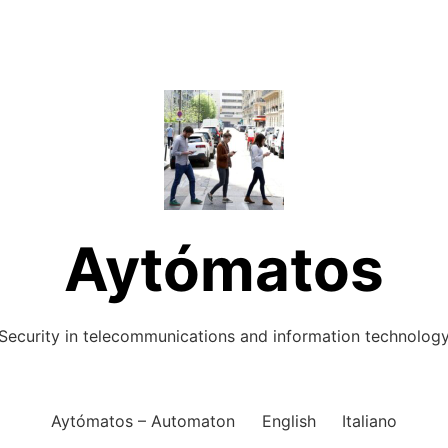
Aytómatos
Security in telecommunications and information technolog
Aytómatos – Automaton
English
Italiano