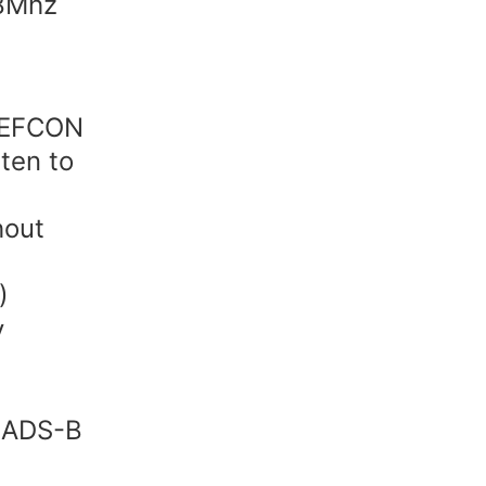
78Mhz
 DEFCON
sten to
hout
)
y
g
r ADS-B