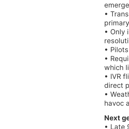
emergen
• Trans
primary
• Only 
resolut
• Pilots
• Requi
which l
• IVR f
direct 
• Weath
havoc a
Next ge
• Late 