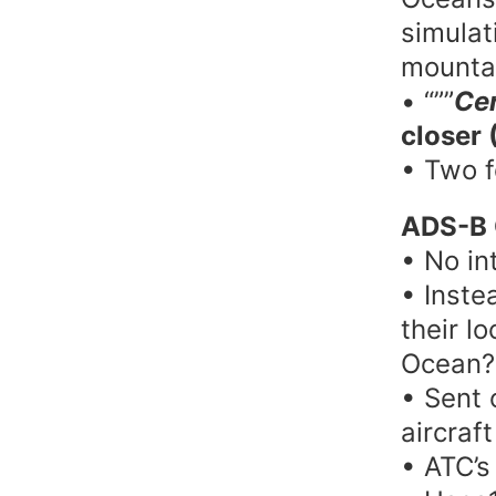
simulat
mounta
• “””
Cer
closer 
• Two 
ADS-B 
• No in
• Inste
their l
Ocean?
• Sent 
aircraf
• ATC’s