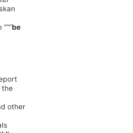
askan
 “””
be
eport
 the
nd other
als