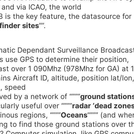
 and via ICAO, the world
 is the key feature, the datasource for
finder sites
“”.
atic Dependant Surveillance Broadcas
s use GPS to determine their position,
st over 1 090Mhz (978Mhz for GA) at 
ns Aircraft ID, altitude, position lat/lon
, speed
ved by a network of “”””
ground station
ularly useful over “”””
radar ‘dead zones
nous regions, “”””
Oceans
“””” (and whe
ng to find those ground stations over t
 Computer simulation, like GPS compu