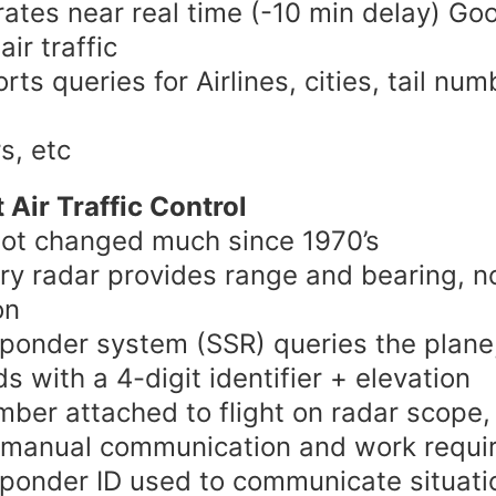
ates near real time (-10 min delay) Go
ir traffic
rts queries for Airlines, cities, tail num
s, etc
 Air Traffic Control
ot changed much since 1970’s
ry radar provides range and bearing, n
on
ponder system (SSR) queries the plane
s with a 4-digit identifier + elevation
mber attached to flight on radar scope,
 manual communication and work requi
ponder ID used to communicate situatio