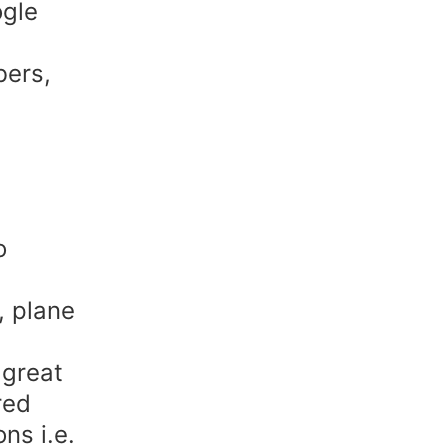
ogle
bers,
o
, plane
 great
red
ns i.e.