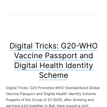
has
a
walking
data
collector
app.”
Digital Tricks: G20-WHO
Vaccine Passport and
Digital Health Identity
Scheme
Digital Tricks: G20 Promotes WHO-Standardized Global
Vaccine Passport and ‘Digital Health’ Identity Scheme
Puppets of the Group of 20 (G20), after drinking and
partying a lot together in Bali, have issued a joint