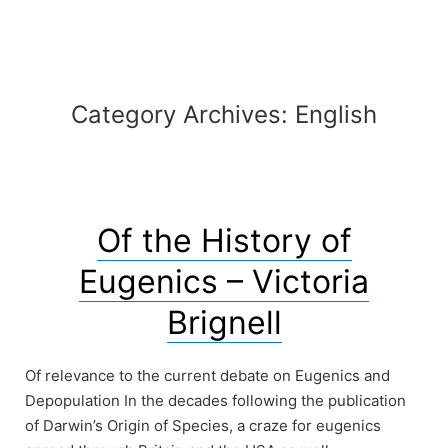
Automaton
Category Archives:
English
Of the History of
Eugenics – Victoria
Brignell
Of relevance to the current debate on Eugenics and
Depopulation In the decades following the publication
of Darwin’s Origin of Species, a craze for eugenics