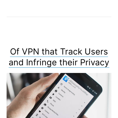
Doors
and
Malicious
Functionalities”
Of VPN that Track Users
and Infringe their Privacy