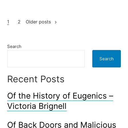
‘dead
zones’”
Posts
1
2
Older posts
pagination
Search
Search
Recent Posts
Of the History of Eugenics –
Victoria Brignell
Of Back Doors and Malicious