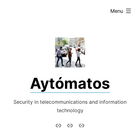
Skip
expanded
Menu
to
content
Aytómatos
Security in telecommunications and information
technology
Aytómatos
English
Italiano
–