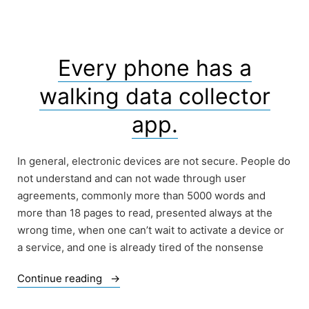
Infringe
their
Privacy”
Every phone has a
walking data collector
app.
In general, electronic devices are not secure. People do
not understand and can not wade through user
agreements, commonly more than 5000 words and
more than 18 pages to read, presented always at the
wrong time, when one can’t wait to activate a device or
a service, and one is already tired of the nonsense
“Every
Continue reading
phone