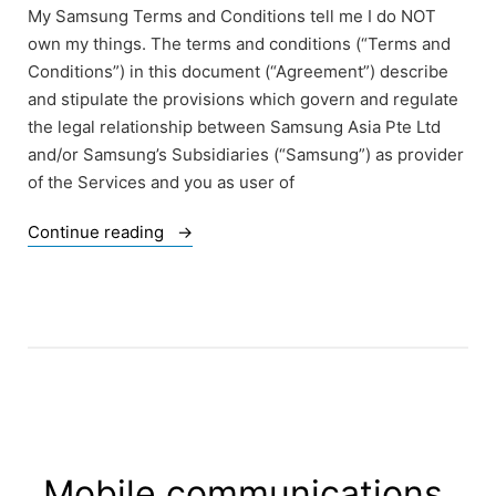
My Samsung Terms and Conditions tell me I do NOT
own my things. The terms and conditions (“Terms and
Conditions”) in this document (“Agreement”) describe
and stipulate the provisions which govern and regulate
the legal relationship between Samsung Asia Pte Ltd
and/or Samsung’s Subsidiaries (“Samsung”) as provider
of the Services and you as user of
“Samsung
Continue reading
Terms
and
Conditions
–
just
an
example”
Mobile communications,