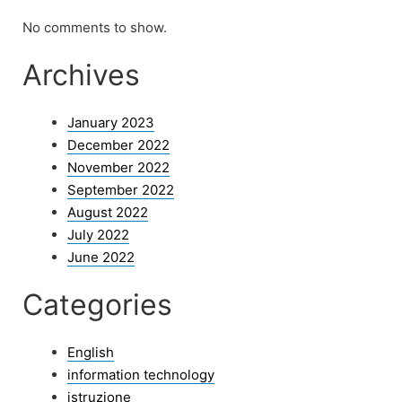
No comments to show.
Archives
January 2023
December 2022
November 2022
September 2022
August 2022
July 2022
June 2022
Categories
English
information technology
istruzione