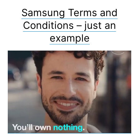
Samsung Terms and
Conditions – just an
example