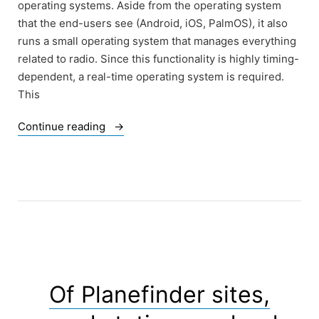
operating systems. Aside from the operating system
that the end-users see (Android, iOS, PalmOS), it also
runs a small operating system that manages everything
related to radio. Since this functionality is highly timing-
dependent, a real-time operating system is required.
This
“Mobile
Continue reading
communications,
the
most
vital
toys
for
the
automatons
of
Of Planefinder sites,
the