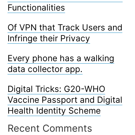
Functionalities
Of VPN that Track Users and
Infringe their Privacy
Every phone has a walking
data collector app.
Digital Tricks: G20-WHO
Vaccine Passport and Digital
Health Identity Scheme
Recent Comments