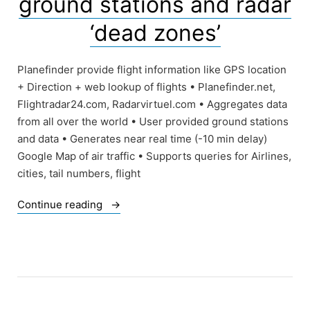
ground stations and radar
modern
world”
‘dead zones’
Planefinder provide flight information like GPS location
+ Direction + web lookup of flights • Planefinder.net,
Flightradar24.com, Radarvirtuel.com • Aggregates data
from all over the world • User provided ground stations
and data • Generates near real time (-10 min delay)
Google Map of air traffic • Supports queries for Airlines,
cities, tail numbers, flight
“Of
Continue reading
Planefinder
sites,
ground
stations
and
radar