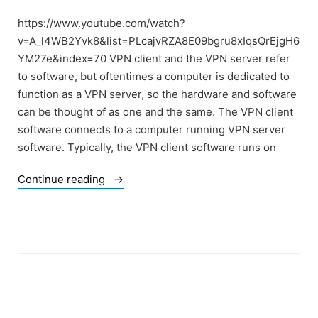
https://www.youtube.com/watch?
v=A_l4WB2Yvk8&list=PLcajvRZA8E09bgru8xIqsQrEjgH6
YM27e&index=70 VPN client and the VPN server refer
to software, but oftentimes a computer is dedicated to
function as a VPN server, so the hardware and software
can be thought of as one and the same. The VPN client
software connects to a computer running VPN server
software. Typically, the VPN client software runs on
“Of
Continue reading
Consumer
VPN”