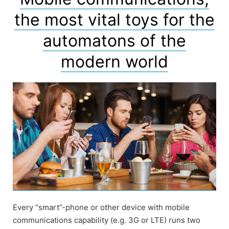
the most vital toys for the
automatons of the
modern world
Every “smart”-phone or other device with mobile
communications capability (e.g. 3G or LTE) runs two