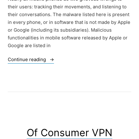
their users: tracking their movements, and listening to
their conversations. The malware listed here is present
in every phone, or in software that is not made by Apple
or Google (including its subsidiaries). Malicious
functionalities in mobile software released by Apple or
Google are listed in
“Of
Continue reading
Malware
in
Mobile
Devices”
Of Consumer VPN