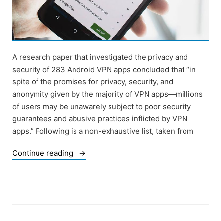
A research paper that investigated the privacy and
security of 283 Android VPN apps concluded that “in
spite of the promises for privacy, security, and
anonymity given by the majority of VPN apps—millions
of users may be unawarely subject to poor security
guarantees and abusive practices inflicted by VPN
apps.” Following is a non-exhaustive list, taken from
“Of
Continue reading
VPN
that
Track
Users
and