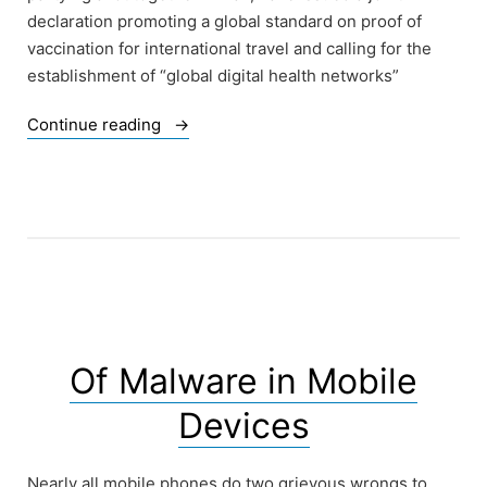
declaration promoting a global standard on proof of
vaccination for international travel and calling for the
establishment of “global digital health networks”
“Digital
Continue reading
Tricks:
G20-
WHO
Vaccine
Passport
and
Digital
Health
Identity
Of Malware in Mobile
Scheme”
Devices
Nearly all mobile phones do two grievous wrongs to