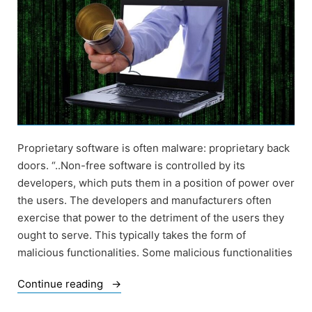
Proprietary software is often malware: proprietary back
doors. “..Non-free software is controlled by its
developers, which puts them in a position of power over
the users. The developers and manufacturers often
exercise that power to the detriment of the users they
ought to serve. This typically takes the form of
malicious functionalities. Some malicious functionalities
“Of
Continue reading
Back