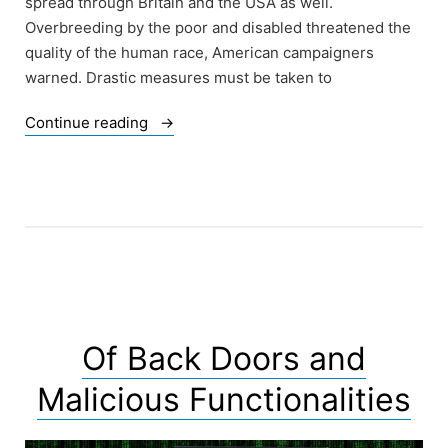
spread through Britain and the USA as well.
Overbreeding by the poor and disabled threatened the
quality of the human race, American campaigners
warned. Drastic measures must be taken to
“Of
Continue reading
the
History
of
Eugenics
–
Victoria
Brignell”
Of Back Doors and
Malicious Functionalities