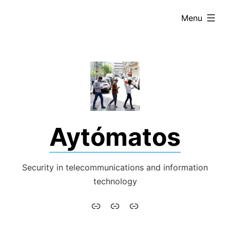
Skip
expanded
Menu
to
content
Aytómatos
Security in telecommunications and information
technology
Aytómatos
English
Italiano
–