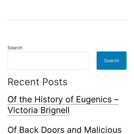
and
Conditions
–
just
an
example”
Search
Search
Recent Posts
Of the History of Eugenics –
Victoria Brignell
Of Back Doors and Malicious