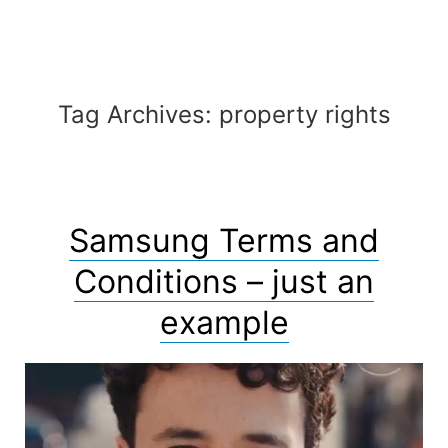
Automaton
Tag Archives:
property rights
Samsung Terms and
Conditions – just an
example