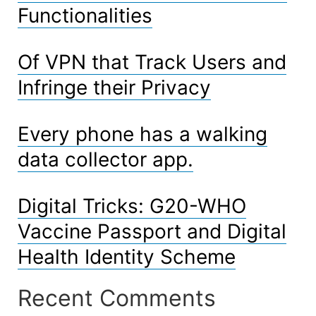
Functionalities
Of VPN that Track Users and
Infringe their Privacy
Every phone has a walking
data collector app.
Digital Tricks: G20-WHO
Vaccine Passport and Digital
Health Identity Scheme
Recent Comments