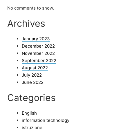
No comments to show.
Archives
January 2023
December 2022
November 2022
September 2022
August 2022
July 2022
June 2022
Categories
English
information technology
istruzione