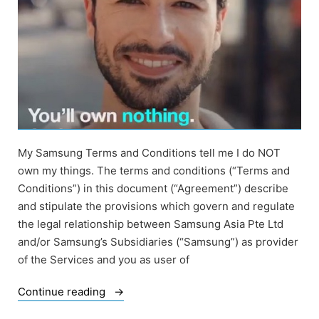
My Samsung Terms and Conditions tell me I do NOT
own my things. The terms and conditions (“Terms and
Conditions”) in this document (“Agreement”) describe
and stipulate the provisions which govern and regulate
the legal relationship between Samsung Asia Pte Ltd
and/or Samsung’s Subsidiaries (“Samsung”) as provider
of the Services and you as user of
“Samsung
Continue reading
Terms