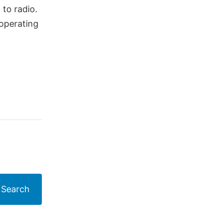
to radio.
 operating
Search