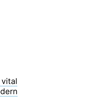
vital
odern