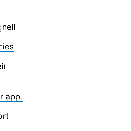
gnell
ties
ir
r app.
ort