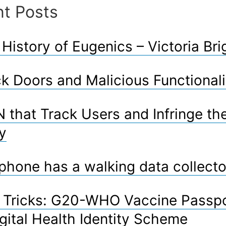
t Posts
modern
world”
 History of Eugenics – Victoria Bri
k Doors and Malicious Functionali
 that Track Users and Infringe the
y
phone has a walking data collecto
l Tricks: G20-WHO Vaccine Passp
gital Health Identity Scheme