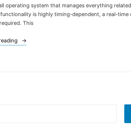
all operating system that manages everything related 
 functionality is highly timing-dependent, a real-time
required. This
“Mobile
reading
communications,
the
most
vital
toys
for
the
automatons
of
the