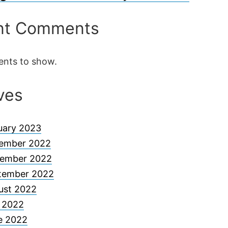
nt Comments
nts to show.
ves
uary 2023
ember 2022
ember 2022
tember 2022
ust 2022
y 2022
e 2022