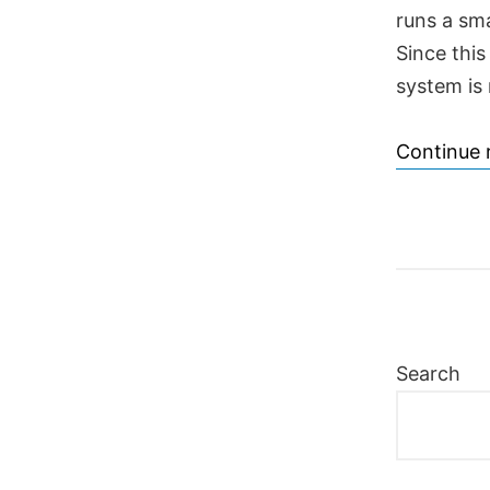
runs a sm
Since this
system is 
Continue 
Search