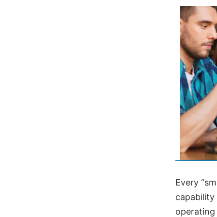
Every “sm
capability
operating 