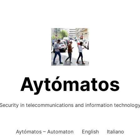
Aytómatos
Security in telecommunications and information technolog
Aytómatos – Automaton
English
Italiano