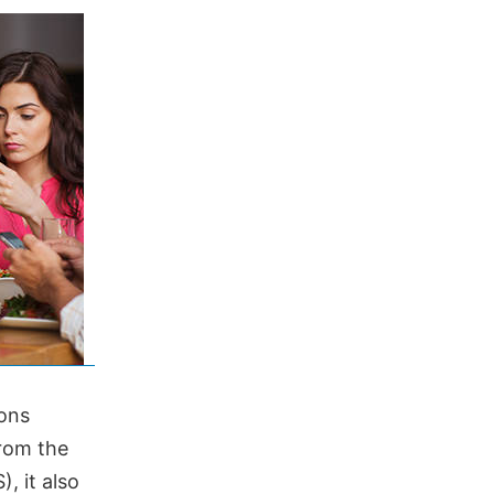
ons
from the
, it also