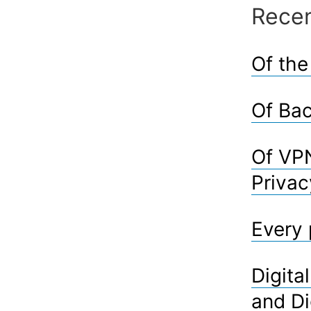
Recen
Of the
Of Bac
Of VPN
Privac
Every 
Digita
and Di