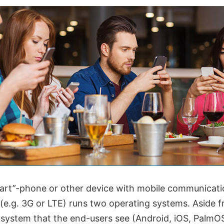
art”-phone or other device with mobile communicati
 (e.g. 3G or LTE) runs two operating systems. Aside 
system that the end-users see (Android, iOS, PalmOS)