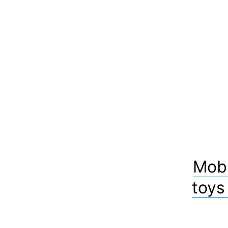
Mobi
toys