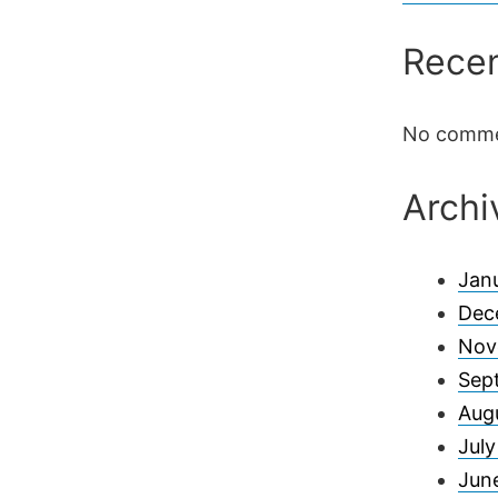
Rece
No comme
Archi
Jan
Dec
Nov
Sep
Aug
Jul
Jun