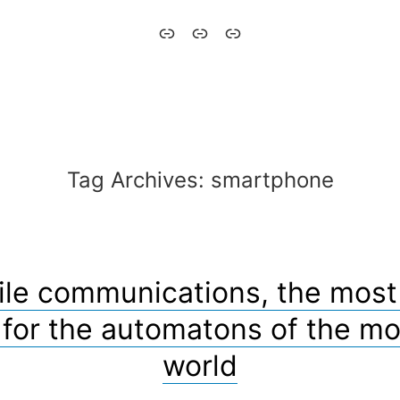
Aytómatos
English
Italiano
–
Automaton
Tag Archives:
smartphone
le communications, the most 
 for the automatons of the m
world